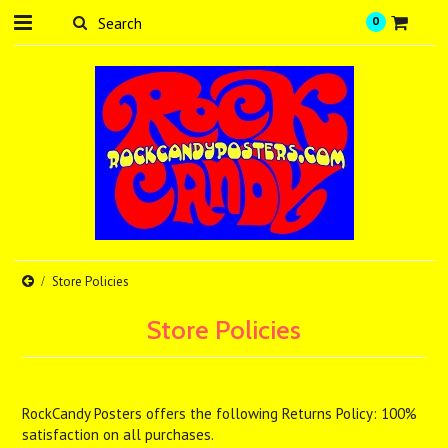
0
Store Policies
Store Policies
RockCandy Posters offers the following Returns Policy: 100%
satisfaction on all purchases.