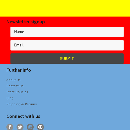
Newsletter signup
Further info
About Us
Contact Us
Store Policies
Blog
Shipping & Returns
Connect with us